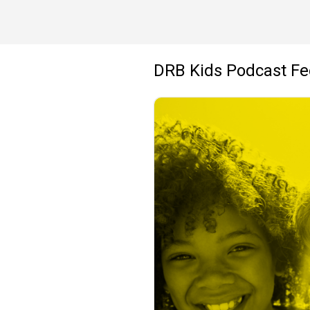
DRB Kids Podcast F