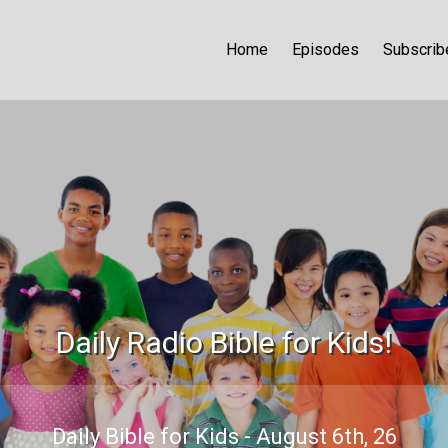
Home
Episodes
Subscrib
Daily Radio Bible for Kids!
Daily Bible for Kids - August 6th, 26