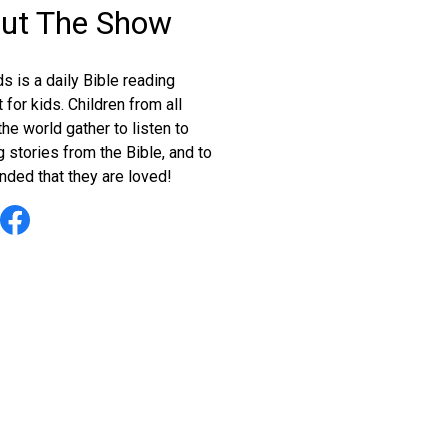
ut The Show
s is a daily Bible reading
for kids. Children from all
he world gather to listen to
 stories from the Bible, and to
nded that they are loved!