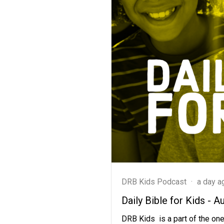
DRB Kids Podcast
·
a day a
Daily Bible for Kids - A
DRB Kids is a part of the one