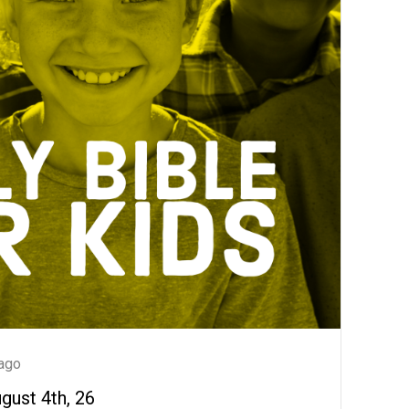
ago
ugust 4th, 26