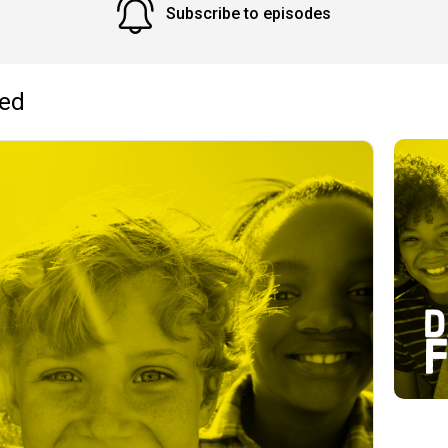
Subscribe to episodes
eed