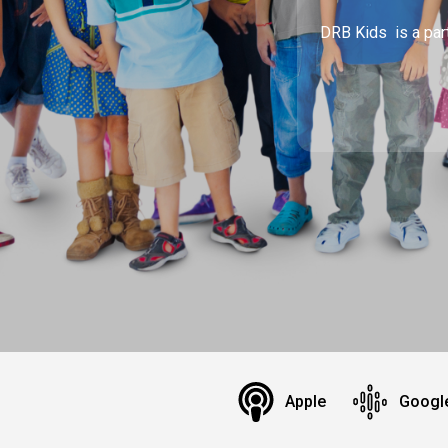
DRB Kids is a part
Apple
Googl