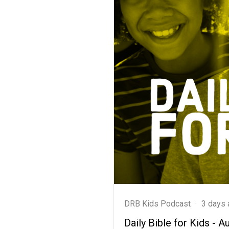
DRB Kids Podcast
·
3 days 
Daily Bible for Kids - A