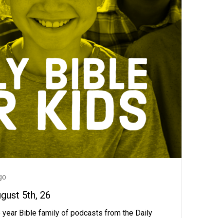
go
ugust 5th, 26
 year Bible family of podcasts from the Daily