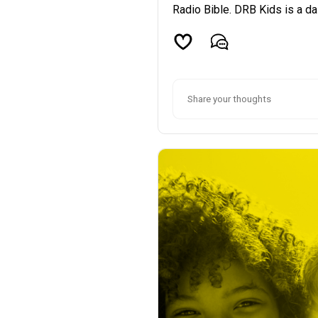
Radio Bible. DRB Kids is a dai