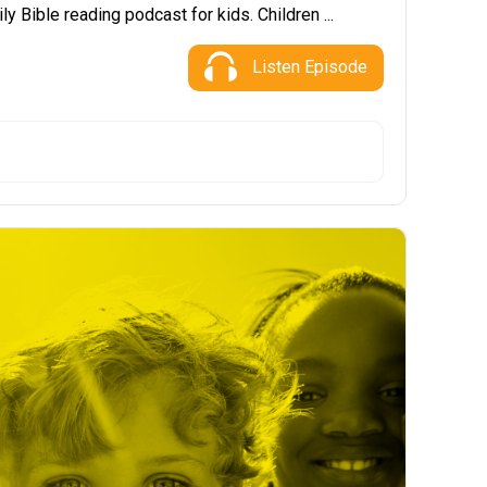
ly Bible reading podcast for kids. Children ...
Listen Episode