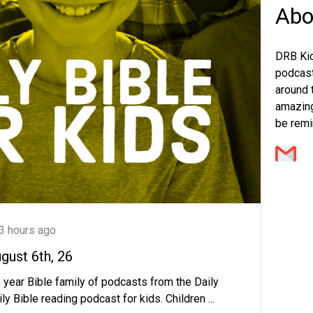
Abo
DRB Kid
podcast 
around t
amazing
be remi
3 hours ago
ugust 6th, 26
 year Bible family of podcasts from the Daily
ly Bible reading podcast for kids. Children ...