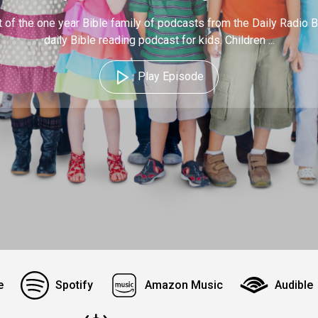
 of the one year Bible family of podcasts from the Daily Radio B
daily Bible reading podcast for kids. Children ...
Play Episode
e
Spotify
Amazon Music
Audible