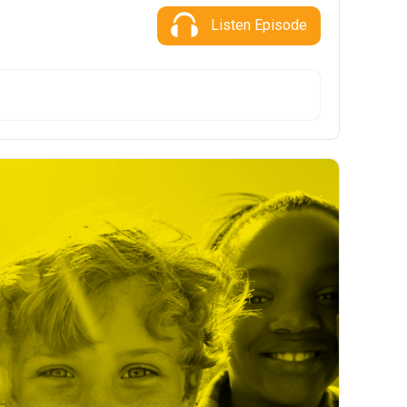
Listen Episode