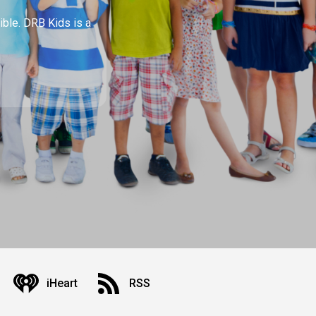
ible. DRB Kids is a
iHeart
RSS