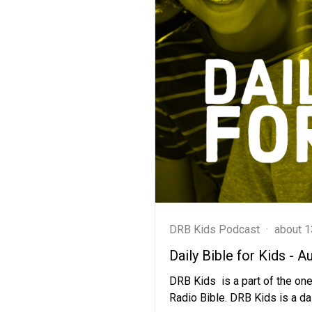
DRB Kids Podcast
·
about 1
Daily Bible for Kids - A
DRB Kids is a part of the one
Radio Bible. DRB Kids is a dai