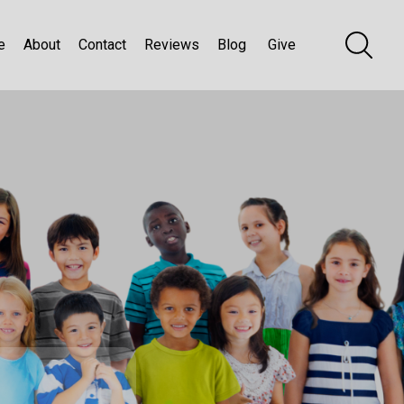
e
About
Contact
Reviews
Blog
Give