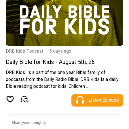
DRB Kids Podcast
·
5 days ago
Daily Bible for Kids - August 5th, 26
DRB Kids is a part of the one year Bible family of
podcasts from the Daily Radio Bible. DRB Kids is a daily
Bible reading podcast for kids. Children ...
Listen Episode