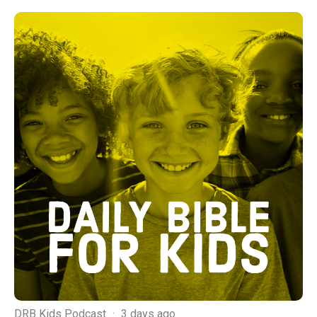
DRB Kids Podcast
·
3 days ago