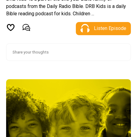
podcasts from the Daily Radio Bible. DRB Kids is a daily
Bible reading podcast for kids. Children ...
Listen Episode