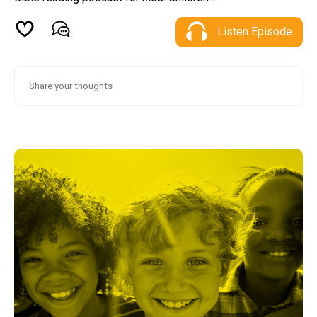
Listen Episode