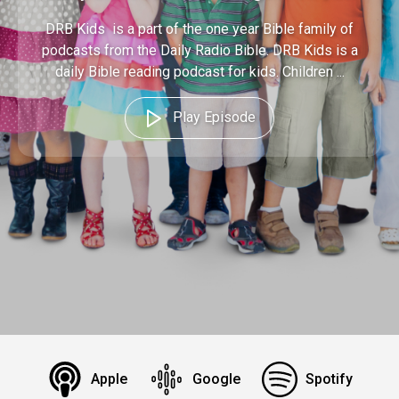
DRB Kids is a part of the one year Bible family of
podcasts from the Daily Radio Bible. DRB Kids is a
daily Bible reading podcast for kids. Children ...
Play Episode
Apple
Google
Spotify