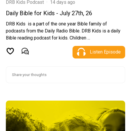
DRB Kids Podcast
·
14 days ago
Daily Bible for Kids - July 27th, 26
DRB Kids is a part of the one year Bible family of
podcasts from the Daily Radio Bible. DRB Kids is a daily
Bible reading podcast for kids. Children ...
Listen Episode