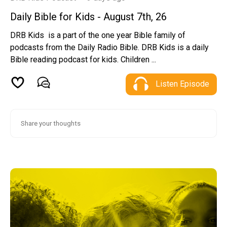
Daily Bible for Kids - August 7th, 26
DRB Kids is a part of the one year Bible family of
podcasts from the Daily Radio Bible. DRB Kids is a daily
Bible reading podcast for kids. Children ...
Listen Episode