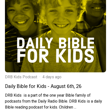
DRB Kids Podcast
·
4 days ago
Daily Bible for Kids - August 6th, 26
DRB Kids is a part of the one year Bible family of
podcasts from the Daily Radio Bible. DRB Kids is a daily
Bible reading podcast for kids. Children ...