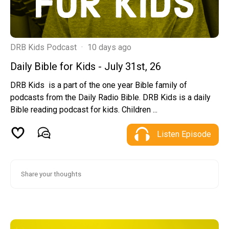
DRB Kids Podcast
·
10 days ago
Daily Bible for Kids - July 31st, 26
DRB Kids is a part of the one year Bible family of
podcasts from the Daily Radio Bible. DRB Kids is a daily
Bible reading podcast for kids. Children ...
Listen Episode