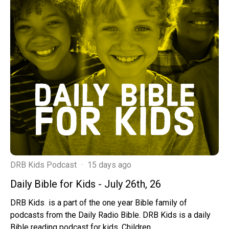
DRB Kids Podcast
·
15 days ago
Daily Bible for Kids - July 26th, 26
DRB Kids is a part of the one year Bible family of
podcasts from the Daily Radio Bible. DRB Kids is a daily
Bible reading podcast for kids. Children ...