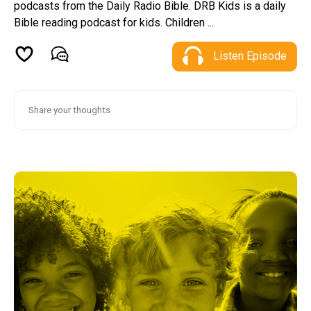
podcasts from the Daily Radio Bible. DRB Kids is a daily
Bible reading podcast for kids. Children ...
Listen Episode