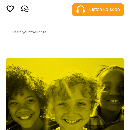
Listen Episode