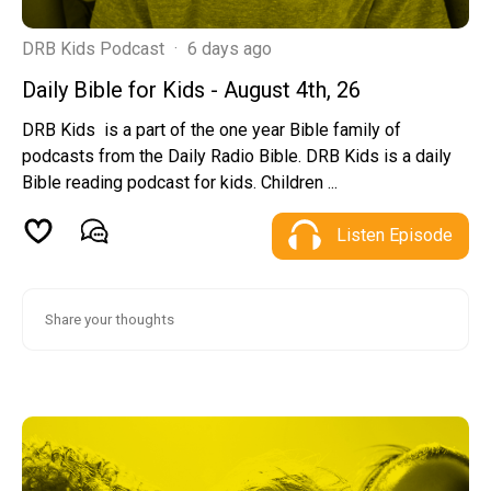
DRB Kids Podcast
·
6 days ago
Daily Bible for Kids - August 4th, 26
DRB Kids is a part of the one year Bible family of
podcasts from the Daily Radio Bible. DRB Kids is a daily
Bible reading podcast for kids. Children ...
Listen Episode