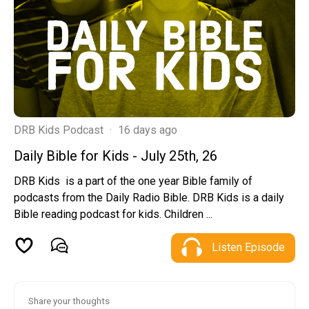
DRB Kids Podcast
·
16 days ago
Daily Bible for Kids - July 25th, 26
DRB Kids is a part of the one year Bible family of
podcasts from the Daily Radio Bible. DRB Kids is a daily
Bible reading podcast for kids. Children ...
Listen Episode