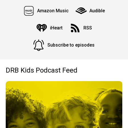
Amazon Music
Audible
iHeart
RSS
Subscribe to episodes
DRB Kids Podcast Feed