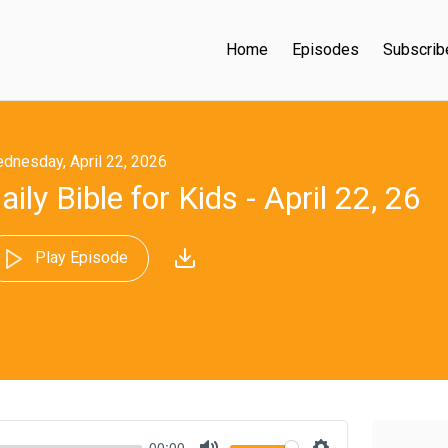
Home
Episodes
Subscrib
dnesday, April 22, 2026
aily Bible for Kids - April 22, 26
Play Episode
00:00