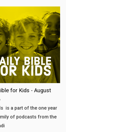
ible for Kids - August
6
s is a part of the one year
amily of podcasts from the
adi