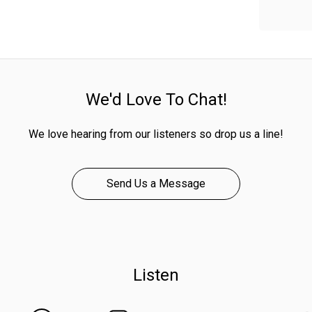
We'd Love To Chat!
We love hearing from our listeners so drop us a line!
Send Us a Message
Listen