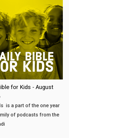
ible for Kids - August
6
s is a part of the one year
amily of podcasts from the
adi