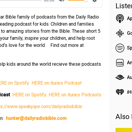
List
Mute
Settings
ar Bible family of podcasts from the Daily Radio
Ap
reading podcast for kids. Children and families
n to amazing stories from the Bible. These short 5
G
our family, inspire your children, and help root
 God's love for the world. Find out more at
Sp
A
elp kids around the world recieve these podcasts
Au
ERE on Spotify⁠
⁠ HERE on itunes Podcast⁠
iH
odcast
⁠ HERE on Spotify⁠
⁠ HERE on itunes Podcasts⁠
tps://www.speakpipe.com/dailyradiobible⁠
Also 
on:
⁠
hunter@dailyradiobible.com