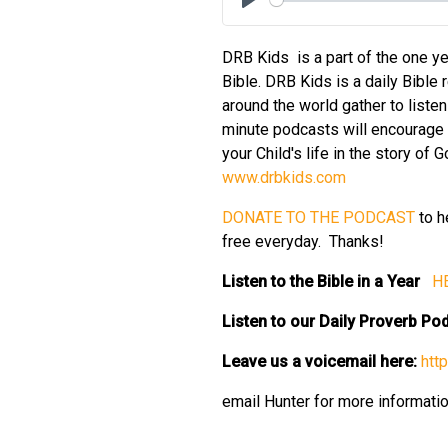
Play
DRB Kids is a part of the one ye
Bible. DRB Kids is a daily Bible 
around the world gather to liste
minute podcasts will encourage y
your Child's life in the story of
⁠www.drbkids.com⁠
⁠DONATE TO THE PODCAST⁠
to h
free everyday. Thanks!
Listen to the Bible in a Year
⁠ H
Listen to our Daily Proverb P
Leave us a voicemail here:
⁠ht
email Hunter for more informati