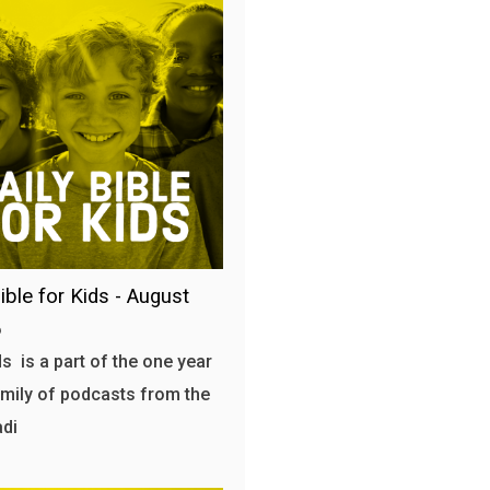
ible for Kids - August
6
s is a part of the one year
amily of podcasts from the
adi