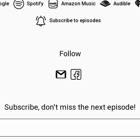
ogle
Spotify
Amazon Music
Audible
Subscribe to episodes
Follow
Subscribe, don't miss the next episode!