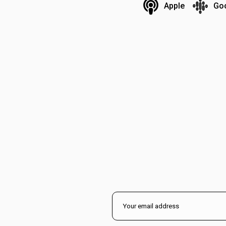
Apple
Go