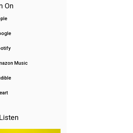
en On
ple
oogle
otify
mazon Music
dible
eart
Listen