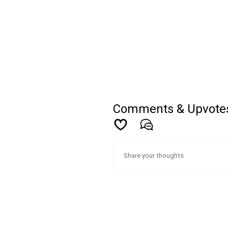
Comments & Upvote