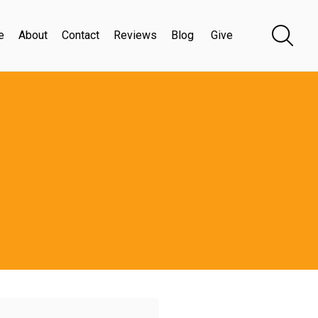
e
About
Contact
Reviews
Blog
Give