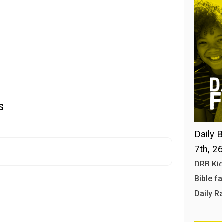
s
Daily B
7th, 2
DRB Kid
Bible f
Daily R