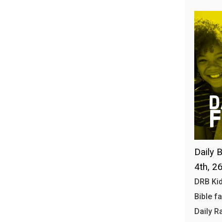
Daily B
4th, 2
DRB Kid
Bible f
Daily R