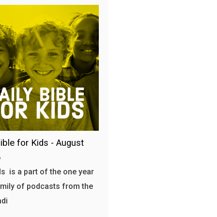
ible for Kids - August
6
s is a part of the one year
amily of podcasts from the
adi