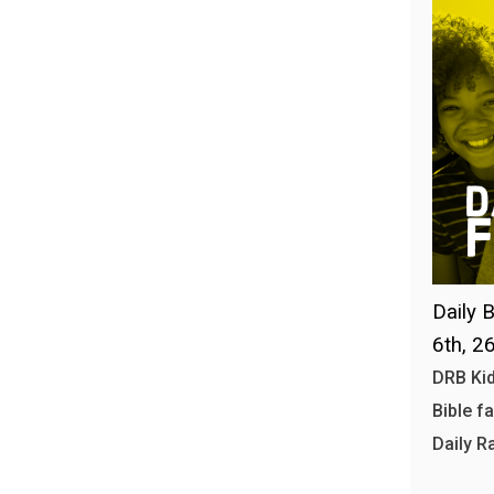
Daily B
6th, 2
DRB Kid
Bible f
Daily R