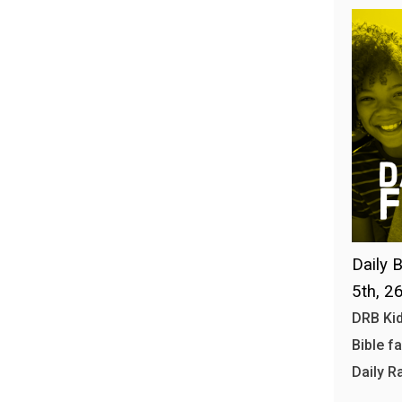
Daily B
5th, 2
DRB Kid
Bible f
Daily R