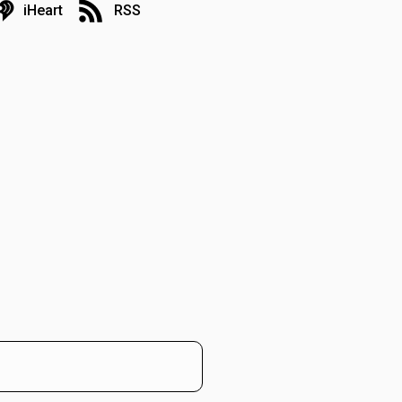
iHeart
RSS