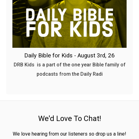
Daily Bible for Kids - August 3rd, 26
DRB Kids is a part of the one year Bible family of
podcasts from the Daily Radi
We'd Love To Chat!
We love hearing from our listeners so drop us a line!