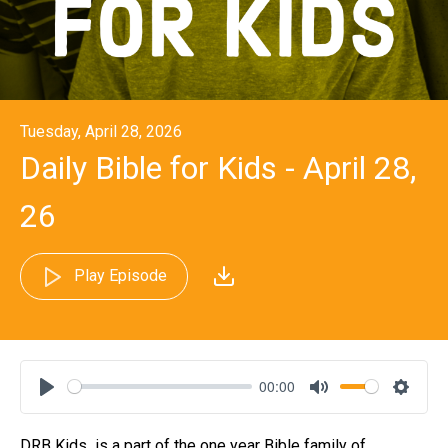
Tuesday, April 28, 2026
Daily Bible for Kids - April 28,
26
Play Episode
00:00
Play
Mute
Settin
DRB Kids is a part of the one year Bible family of