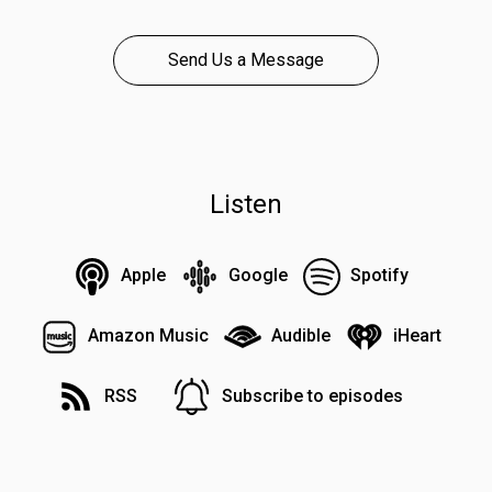
Send Us a Message
Listen
Apple
Google
Spotify
Amazon Music
Audible
iHeart
RSS
Subscribe to episodes