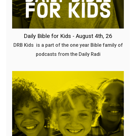
Daily Bible for Kids - August 4th, 26
DRB Kids is a part of the one year Bible family of
podcasts from the Daily Radi