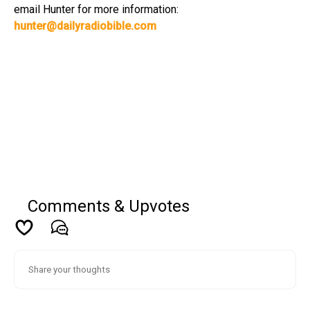
email Hunter for more information:
hunter@dailyradiobible.com
Comments & Upvotes