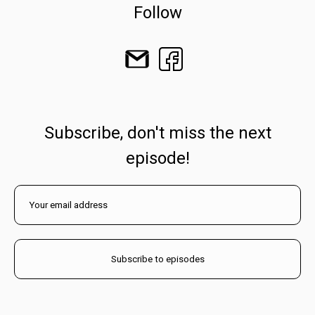
Follow
Subscribe, don't miss the next
episode!