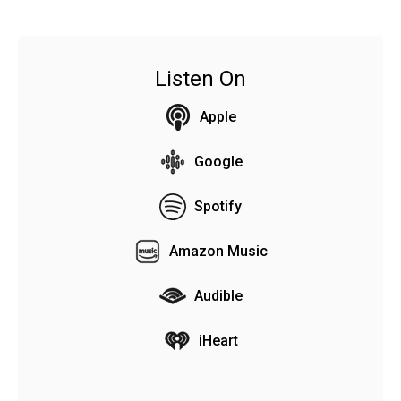
Listen On
Apple
Google
Spotify
Amazon Music
Audible
iHeart