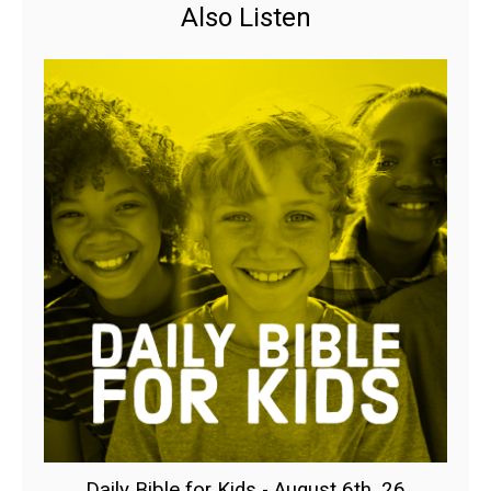
Also Listen
Daily Bible for Kids - August 6th, 26