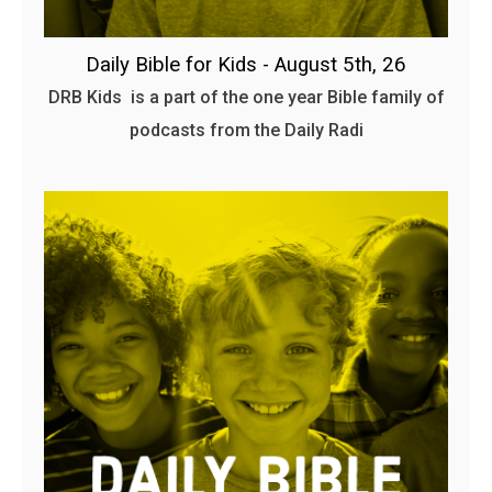
Daily Bible for Kids - August 5th, 26
DRB Kids is a part of the one year Bible family of
podcasts from the Daily Radi