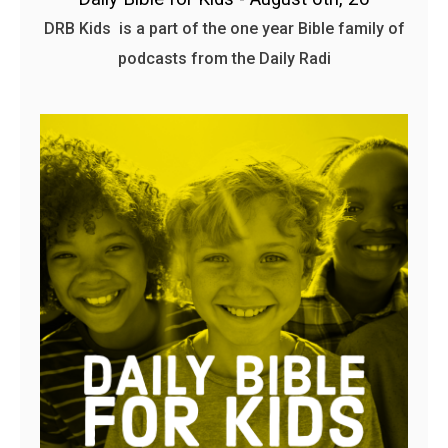
DRB Kids is a part of the one year Bible family of
podcasts from the Daily Radi