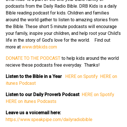
podcasts from the Daily Radio Bible. DRB Kids is a daily
Bible reading podcast for kids. Children and families
around the world gather to listen to amazing stories from
the Bible. These short 5 minute podcasts will encourage
your family, inspire your children, and help root your Child's
life in the story of God's love for the world. Find out
more at
⁠⁠www.drbkids.com⁠⁠
⁠⁠DONATE TO THE PODCAST⁠⁠
to help kids around the world
recieve these podcasts free everyday. Thanks!
Listen to the Bible in a Year
⁠⁠ HERE on Spotify⁠⁠
⁠⁠ HERE on
itunes Podcast⁠⁠
Listen to our Daily Proverb Podcast
⁠⁠ HERE on Spotify⁠⁠
HERE on itunes Podcasts⁠⁠
Leave us a voicemail here:
⁠⁠https://www.speakpipe.com/dailyradiobible⁠⁠