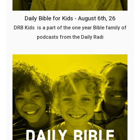
Daily Bible for Kids - August 6th, 26
DRB Kids is a part of the one year Bible family of
podcasts from the Daily Radi