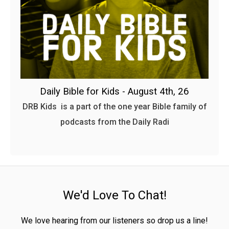
Daily Bible for Kids - August 4th, 26
DRB Kids is a part of the one year Bible family of
podcasts from the Daily Radi
We'd Love To Chat!
We love hearing from our listeners so drop us a line!