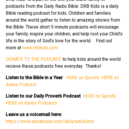
podcasts from the Daily Radio Bible. DRB Kids is a daily
Bible reading podcast for kids. Children and families
around the world gather to listen to amazing stories from
the Bible. These short 5 minute podcasts will encourage
your family, inspire your children, and help root your Child's
life in the story of God's love for the world. Find out
more at
⁠⁠⁠⁠⁠www.drbkids.com⁠⁠⁠⁠⁠
⁠⁠⁠⁠⁠DONATE TO THE PODCAST⁠⁠⁠⁠⁠
to help kids around the world
recieve these podcasts free everyday. Thanks!
Listen to the Bible in a Year
⁠⁠⁠⁠⁠ HERE on Spotify⁠⁠⁠⁠⁠
⁠⁠⁠⁠⁠ HERE on
itunes Podcast⁠⁠⁠⁠⁠
Listen to our Daily Proverb Podcast
⁠⁠⁠⁠⁠ HERE on Spotify⁠⁠⁠⁠⁠
HERE on itunes Podcasts⁠⁠⁠⁠⁠
Leave us a voicemail here:
⁠⁠⁠⁠⁠https://www.speakpipe.com/dailyradiobible⁠⁠⁠⁠⁠