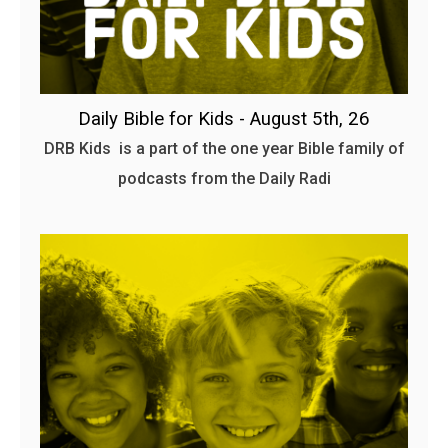
Daily Bible for Kids - August 5th, 26
DRB Kids is a part of the one year Bible family of
podcasts from the Daily Radi