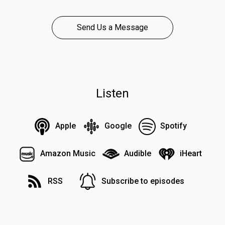
Send Us a Message
Listen
Apple
Google
Spotify
Amazon Music
Audible
iHeart
RSS
Subscribe to episodes