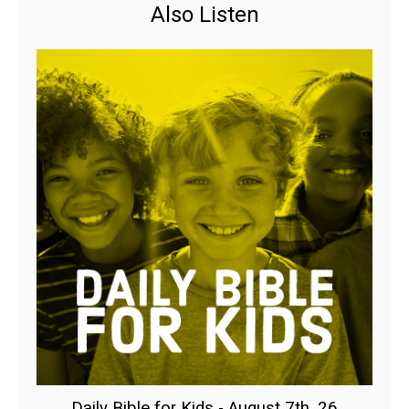
Also Listen
Daily Bible for Kids - August 7th, 26