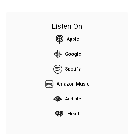
Listen On
Apple
Google
Spotify
Amazon Music
Audible
iHeart