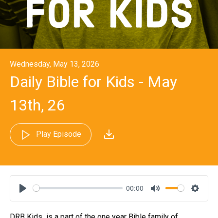
Wednesday, May 13, 2026
Daily Bible for Kids - May
13th, 26
Play Episode
00:00
Play
Mute
Settin
DRB Kids is a part of the one year Bible family of