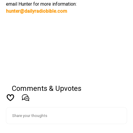
email Hunter for more information:
hunter@dailyradiobible.com
Comments & Upvotes