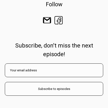
Follow
Subscribe, don't miss the next
episode!