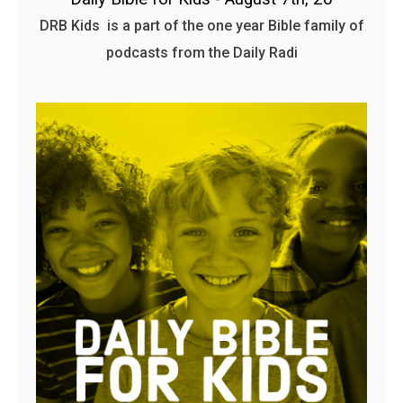
DRB Kids is a part of the one year Bible family of
podcasts from the Daily Radi