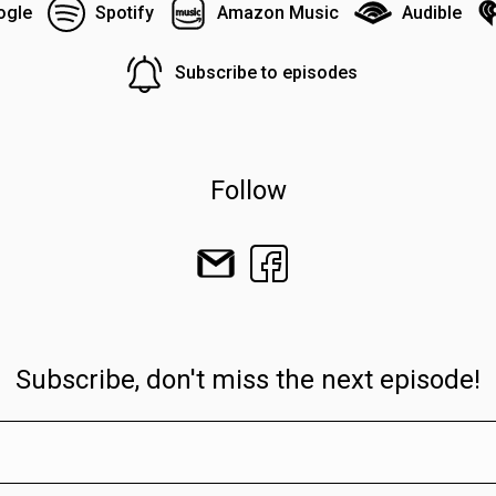
ogle
Spotify
Amazon Music
Audible
Subscribe to episodes
Follow
Subscribe, don't miss the next episode!