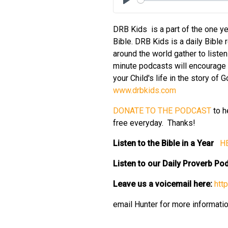
Play
DRB Kids is a part of the one ye
Bible. DRB Kids is a daily Bible 
around the world gather to liste
minute podcasts will encourage y
your Child's life in the story of
⁠⁠⁠⁠⁠www.drbkids.com⁠⁠⁠⁠⁠
⁠⁠⁠⁠⁠DONATE TO THE PODCAST⁠⁠⁠⁠⁠
to h
free everyday. Thanks!
Listen to the Bible in a Year
⁠⁠⁠⁠
Listen to our Daily Proverb P
Leave us a voicemail here:
⁠⁠⁠⁠
email Hunter for more informati