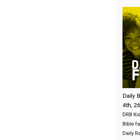
Daily B
4th, 2
DRB Kid
Bible f
Daily R