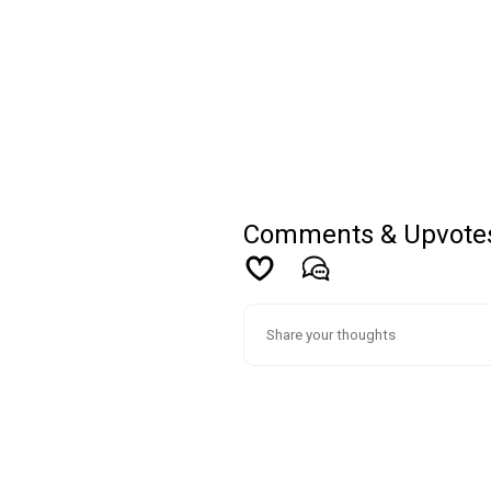
Comments & Upvote