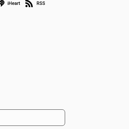
iHeart
RSS