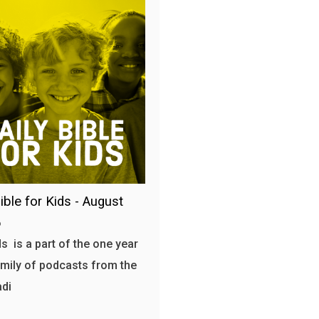
ible for Kids - August
6
s is a part of the one year
amily of podcasts from the
adi