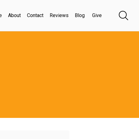
e
About
Contact
Reviews
Blog
Give