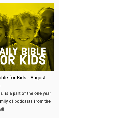
ible for Kids - August
6
s is a part of the one year
amily of podcasts from the
adi