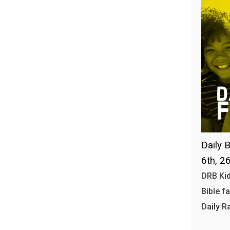
Daily B
6th, 2
DRB Kid
Bible f
Daily R