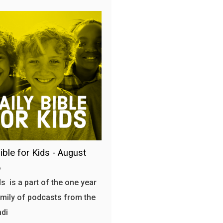
ible for Kids - August
6
s is a part of the one year
amily of podcasts from the
adi