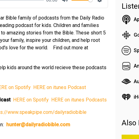
List
Mute
Settings
ar Bible family of podcasts from the Daily Radio
Ap
reading podcast for kids. Children and families
n to amazing stories from the Bible. These short 5
G
our family, inspire your children, and help root
 God's love for the world. Find out more at
Sp
A
elp kids around the world recieve these podcasts
Au
⁠ HERE on Spotify⁠⁠⁠⁠⁠
⁠⁠⁠⁠⁠ HERE on itunes Podcast⁠⁠⁠⁠⁠
iH
odcast
⁠⁠⁠⁠⁠ HERE on Spotify⁠⁠⁠⁠⁠
⁠⁠⁠⁠⁠ HERE on itunes Podcasts⁠⁠⁠⁠⁠
⁠https://www.speakpipe.com/dailyradiobible⁠⁠⁠⁠⁠
Also 
on:
⁠⁠⁠⁠⁠
hunter@dailyradiobible.com