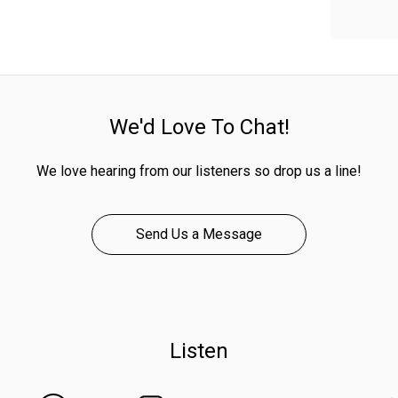
We'd Love To Chat!
We love hearing from our listeners so drop us a line!
Send Us a Message
Listen