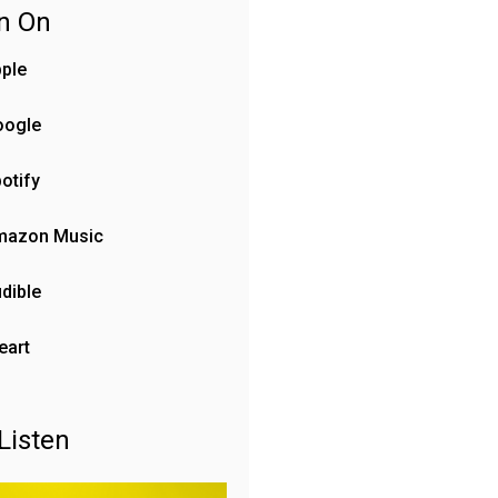
en On
ple
oogle
otify
mazon Music
dible
eart
Listen