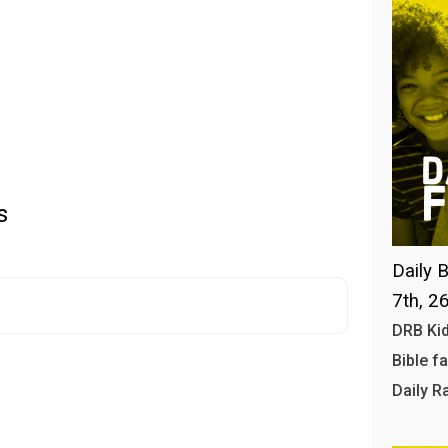
s
Daily B
7th, 2
DRB Kid
Bible f
Daily R