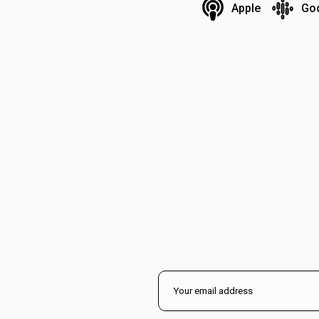
Apple
Go