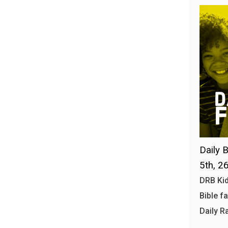
Daily B
5th, 2
DRB Kid
Bible f
Daily R