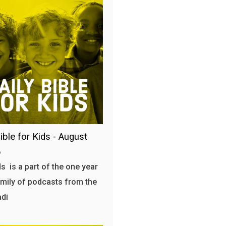
ible for Kids - August
6
s is a part of the one year
amily of podcasts from the
adi