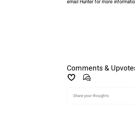
email Hunter for more informati
Comments & Upvote