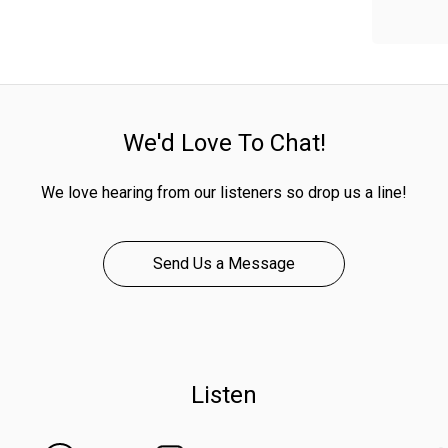
We'd Love To Chat!
We love hearing from our listeners so drop us a line!
Send Us a Message
Listen