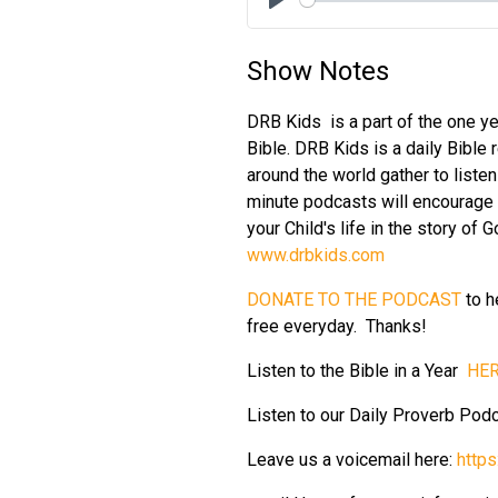
Play
Show Notes
DRB Kids is a part of the one ye
Bible. DRB Kids is a daily Bible 
around the world gather to liste
minute podcasts will encourage y
your Child's life in the story of
www.drbkids.com
DONATE TO THE PODCAST
to h
free everyday. Thanks!
Listen to the Bible in a Year
HER
Listen to our Daily Proverb Pod
Leave us a voicemail here:
http