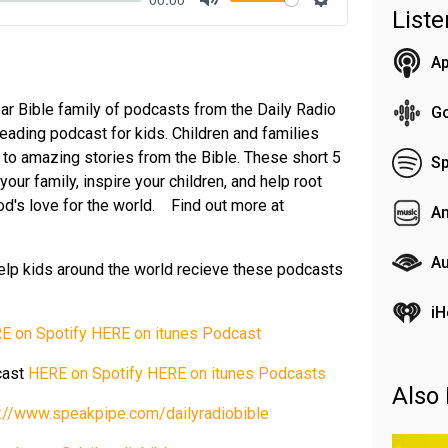
List
Mute
Settings
Ap
ar Bible family of podcasts from the Daily Radio
G
reading podcast for kids. Children and families
n to amazing stories from the Bible. These short 5
Sp
our family, inspire your children, and help root
 God's love for the world. Find out more at
A
Au
elp kids around the world recieve these podcasts
iH
E on Spotify
HERE on itunes Podcast
cast
HERE on Spotify
HERE on itunes Podcasts
Also 
s://www.speakpipe.com/dailyradiobible