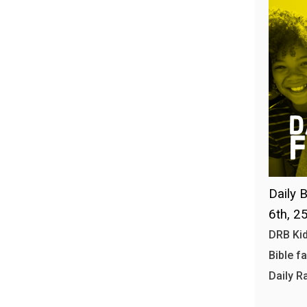
Daily B
6th, 2
DRB Kid
Bible f
Daily R