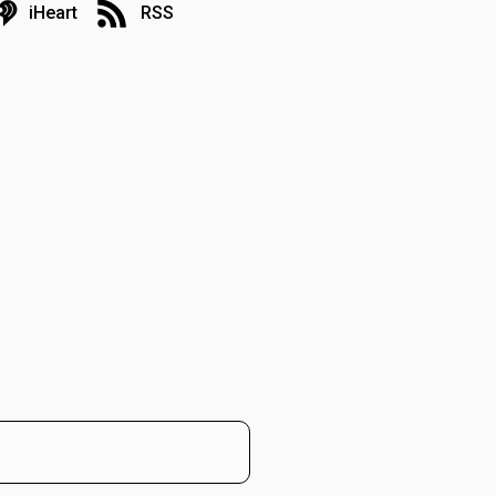
iHeart
RSS