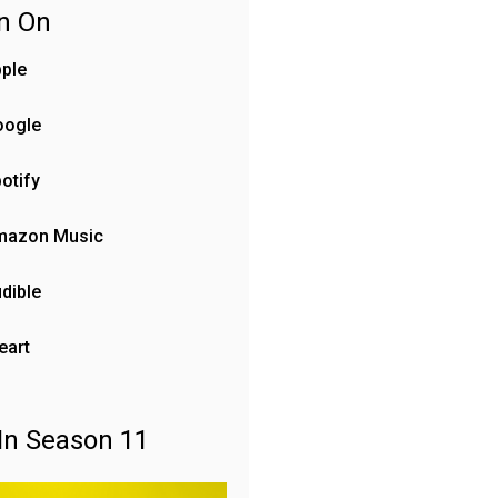
en On
ple
oogle
otify
mazon Music
dible
eart
In Season 11