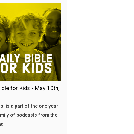
ible for Kids - May 10th,
s is a part of the one year
amily of podcasts from the
adi