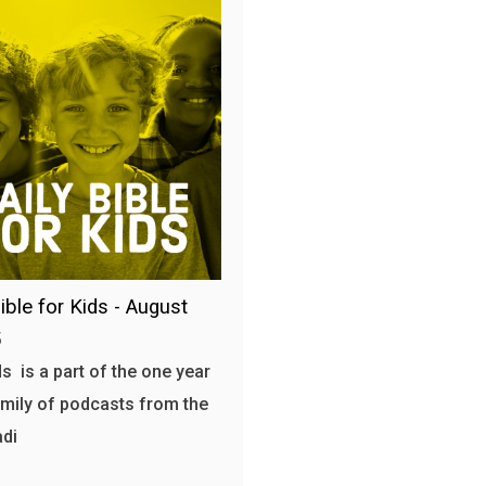
ible for Kids - August
5
s is a part of the one year
amily of podcasts from the
adi