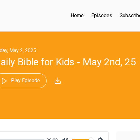
Home
Episodes
Subscrib
iday, May 2, 2025
aily Bible for Kids - May 2nd, 25
Play Episode
00:00