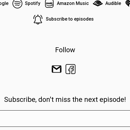
ogle
Spotify
Amazon Music
Audible
Subscribe to episodes
Follow
Subscribe, don't miss the next episode!