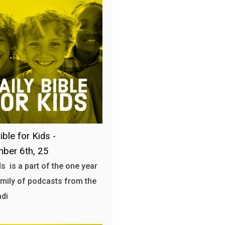
ible for Kids -
ber 6th, 25
s is a part of the one year
amily of podcasts from the
adi