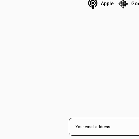
Apple
Go