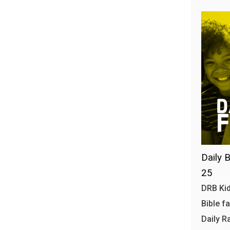
Daily B
25
DRB Kid
Bible f
Daily R