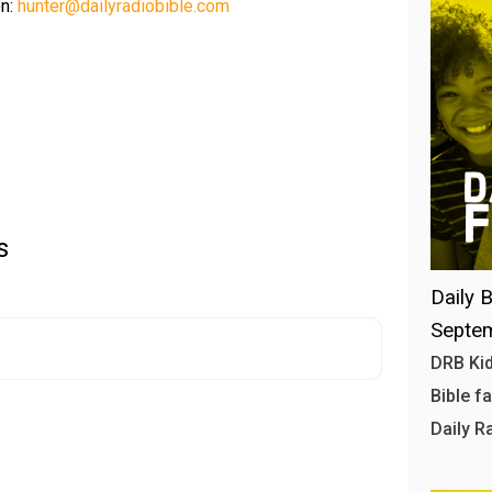
on:
hunter@dailyradiobible.com
s
Daily B
Septem
DRB Kid
Bible f
Daily R