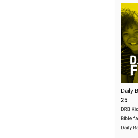
Daily B
25
DRB Kid
Bible f
Daily R