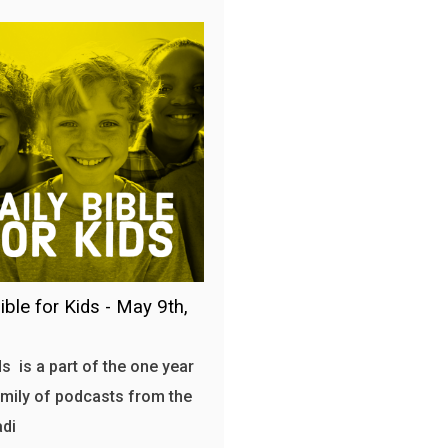
ible for Kids - May 9th,
s is a part of the one year
amily of podcasts from the
adi