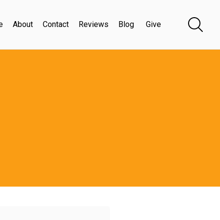
e
About
Contact
Reviews
Blog
Give