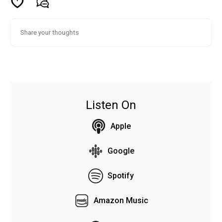
Listen On
Apple
Google
Spotify
Amazon Music