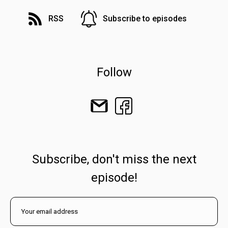
RSS
Subscribe to episodes
Follow
Subscribe, don't miss the next
episode!