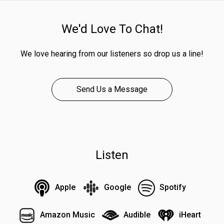
We'd Love To Chat!
We love hearing from our listeners so drop us a line!
Send Us a Message
Listen
Apple
Google
Spotify
Amazon Music
Audible
iHeart