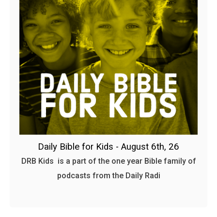
Daily Bible for Kids - August 6th, 26
DRB Kids is a part of the one year Bible family of
podcasts from the Daily Radi