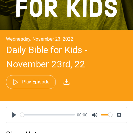
Wednesday, November 23, 2022
Daily Bible for Kids -
November 23rd, 22
Play Episode
00:00
Play
Mute
Settin