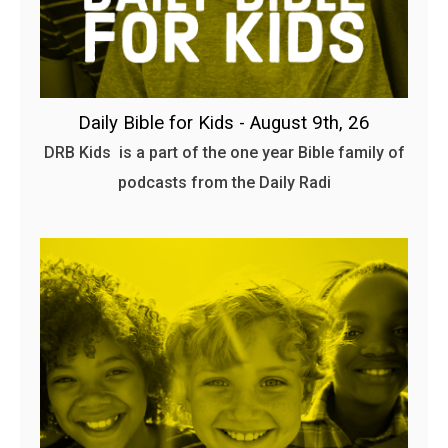
Daily Bible for Kids - August 9th, 26
DRB Kids is a part of the one year Bible family of
podcasts from the Daily Radi