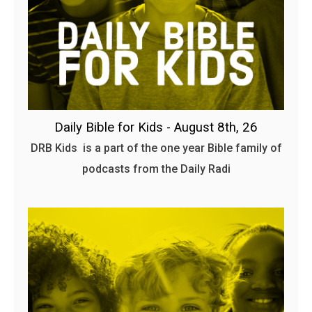
Daily Bible for Kids - August 8th, 26
DRB Kids is a part of the one year Bible family of
podcasts from the Daily Radi