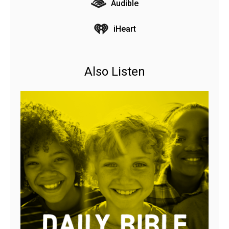
Audible
iHeart
Also Listen