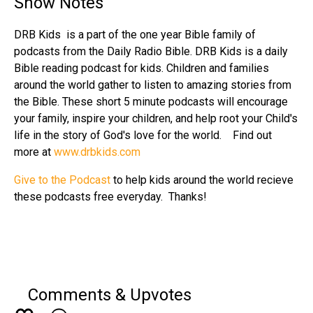
Show Notes
DRB Kids is a part of the one year Bible family of
podcasts from the Daily Radio Bible. DRB Kids is a daily
Bible reading podcast for kids. Children and families
around the world gather to listen to amazing stories from
the Bible. These short 5 minute podcasts will encourage
your family, inspire your children, and help root your Child's
life in the story of God's love for the world. Find out
more at
www.drbkids.com
Give to the Podcast
to help kids around the world recieve
these podcasts free everyday. Thanks!
Comments & Upvotes