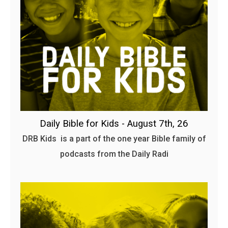
Daily Bible for Kids - August 7th, 26
DRB Kids is a part of the one year Bible family of
podcasts from the Daily Radi