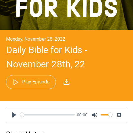
Monday, November 28, 2022
Daily Bible for Kids -
November 28th, 22
Play Episode
00:00
Play
Mute
Settin