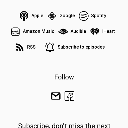
Apple
Google
Spotify
Amazon Music
Audible
iHeart
RSS
Subscribe to episodes
Follow
Subscribe, don't miss the next