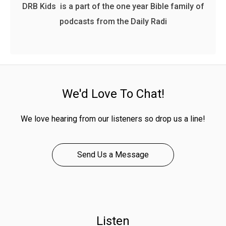
DRB Kids is a part of the one year Bible family of
podcasts from the Daily Radi
We'd Love To Chat!
We love hearing from our listeners so drop us a line!
Send Us a Message
Listen