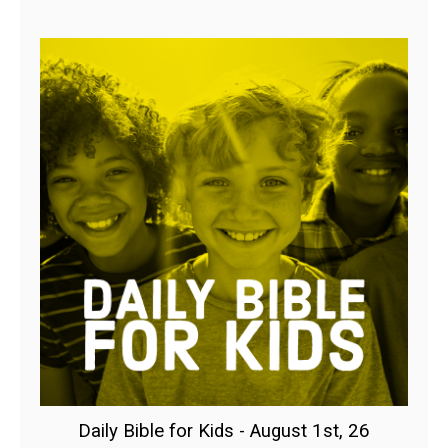
Daily Bible for Kids - August 1st, 26