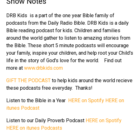
Show Notes
DRB Kids is a part of the one year Bible family of
podcasts from the Daily Radio Bible. DRB Kids is a daily
Bible reading podcast for kids. Children and families
around the world gather to listen to amazing stories from
the Bible. These short 5 minute podcasts will encourage
your family, inspire your children, and help root your Child's
life in the story of God's love for the world. Find out
more at
www.drbkids.com
GIFT THE PODCAST
to help kids around the world recieve
these podcasts free everyday. Thanks!
Listen to the Bible in a Year
HERE on Spotify
HERE on
itunes Podcast
Listen to our Daily Proverb Podcast
HERE on Spotify
HERE on itunes Podcasts