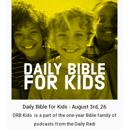
Daily Bible for Kids - August 3rd, 26
DRB Kids is a part of the one year Bible family of
podcasts from the Daily Radi