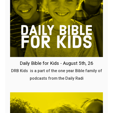
Daily Bible for Kids - August 5th, 26
DRB Kids is a part of the one year Bible family of
podcasts from the Daily Radi