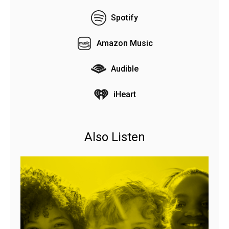
Spotify
Amazon Music
Audible
iHeart
Also Listen