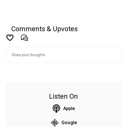
Comments & Upvotes
Listen On
Apple
Google