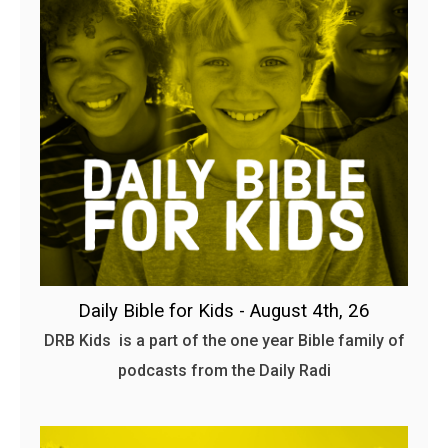
Daily Bible for Kids - August 4th, 26
DRB Kids is a part of the one year Bible family of
podcasts from the Daily Radi