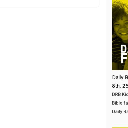
Daily B
8th, 2
DRB Kid
Bible f
Daily R