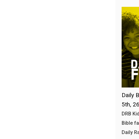
Daily B
5th, 2
DRB Kid
Bible f
Daily R