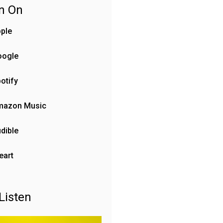
en On
ple
oogle
otify
mazon Music
dible
eart
Listen