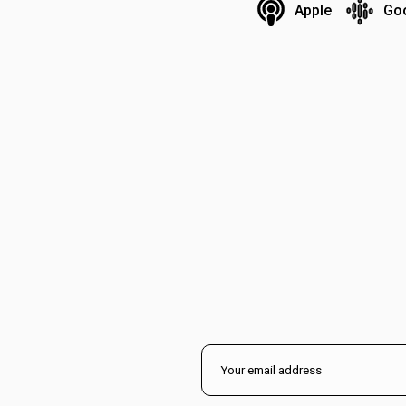
Apple
Go