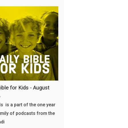
ible for Kids - August
6
s is a part of the one year
amily of podcasts from the
adi