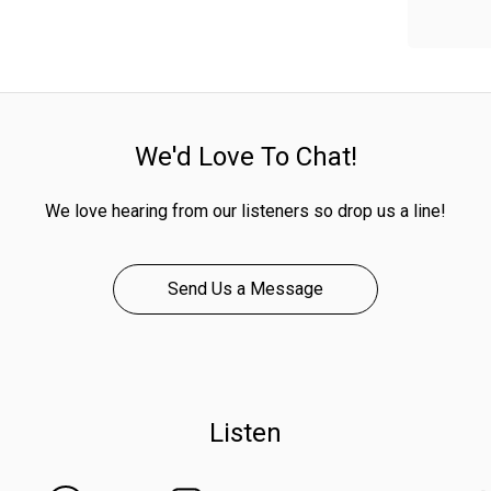
We'd Love To Chat!
We love hearing from our listeners so drop us a line!
Send Us a Message
Listen