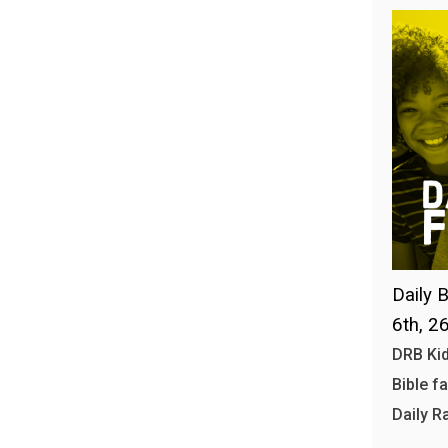
Daily B
6th, 2
DRB Kid
Bible f
Daily R