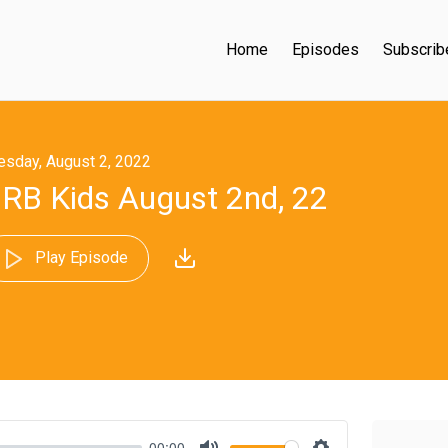
Home
Episodes
Subscrib
esday, August 2, 2022
RB Kids August 2nd, 22
Play Episode
00:00