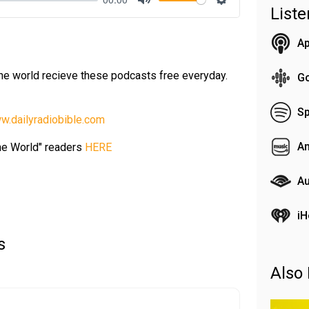
List
Mute
Settings
Ap
the world recieve these podcasts free everyday.
G
Sp
w.dailyradiobible.com
A
the World" readers
HERE
Au
iH
s
Also 