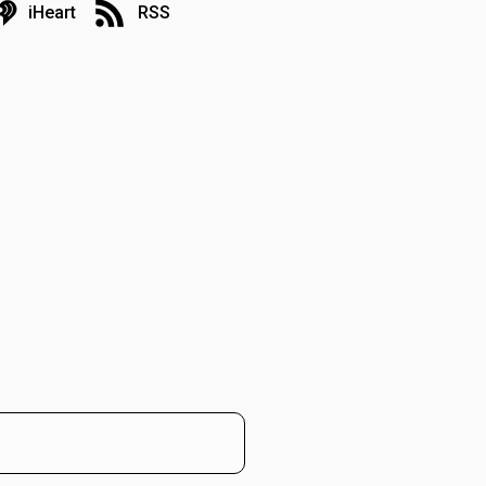
iHeart
RSS