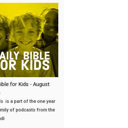
ible for Kids - August
6
s is a part of the one year
amily of podcasts from the
adi