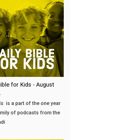
ible for Kids - August
6
s is a part of the one year
amily of podcasts from the
adi