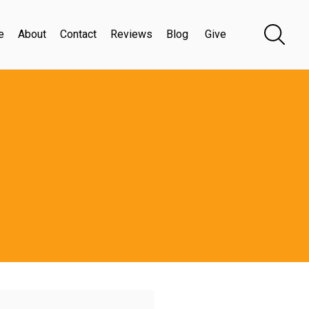
e
About
Contact
Reviews
Blog
Give