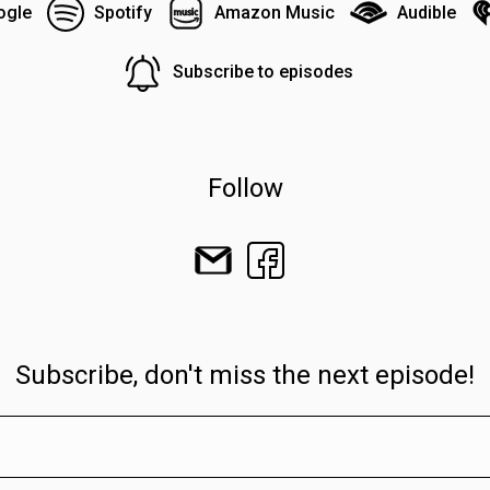
ogle
Spotify
Amazon Music
Audible
Subscribe to episodes
Follow
Subscribe, don't miss the next episode!