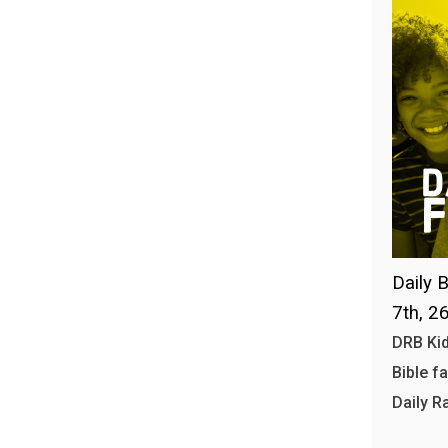
Daily B
7th, 2
DRB Kid
Bible f
Daily R