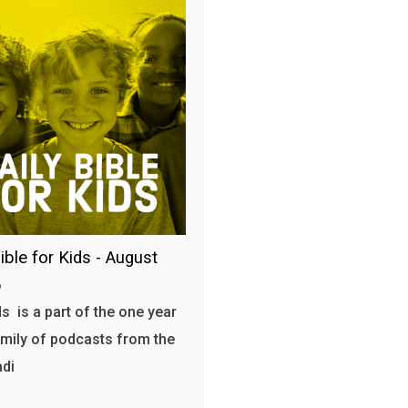
ible for Kids - August
6
s is a part of the one year
amily of podcasts from the
adi