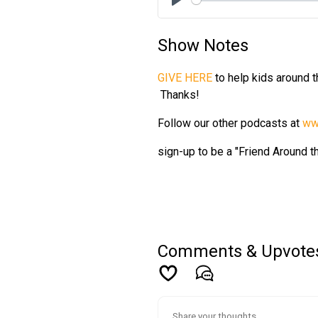
Play
Show Notes
GIVE HERE
to help kids around 
Thanks!
Follow our other podcasts at
ww
sign-up to be a "Friend Around 
Comments & Upvote