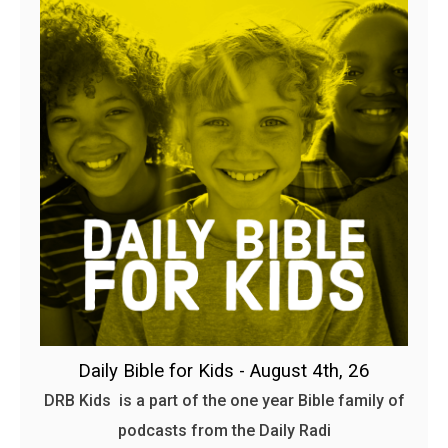
Daily Bible for Kids - August 4th, 26
DRB Kids is a part of the one year Bible family of
podcasts from the Daily Radi