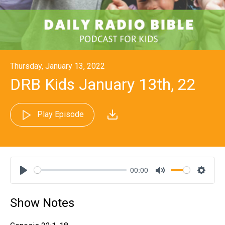
Thursday, January 13, 2022
DRB Kids January 13th, 22
Play Episode
00:00
Play
Mute
Settin
Show Notes