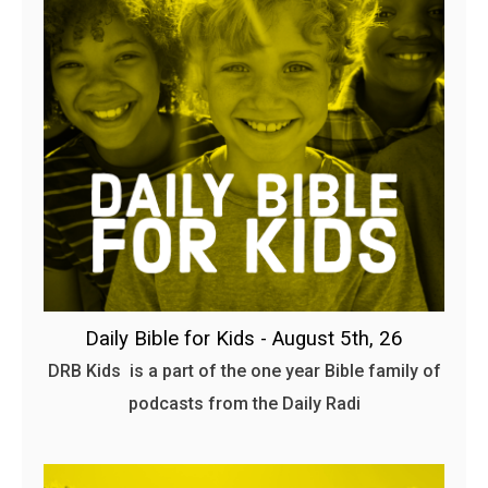
Daily Bible for Kids - August 5th, 26
DRB Kids is a part of the one year Bible family of
podcasts from the Daily Radi