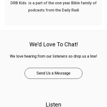
DRB Kids is a part of the one year Bible family of
podcasts from the Daily Radi
We'd Love To Chat!
We love hearing from our listeners so drop us a line!
Send Us a Message
Listen