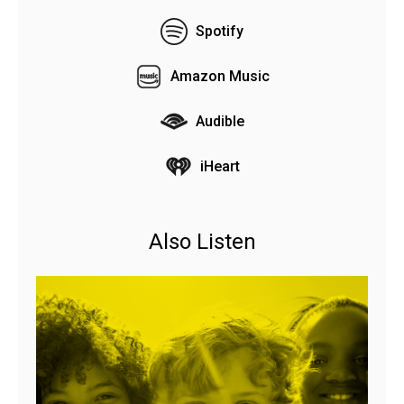
Spotify
Amazon Music
Audible
iHeart
Also Listen