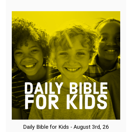
Daily Bible for Kids - August 3rd, 26