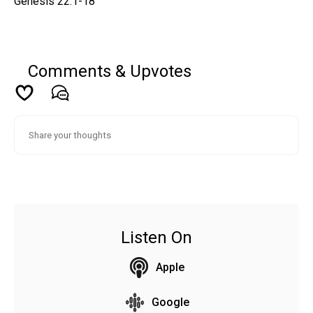
Genesis 22:1-18
Comments & Upvotes
Listen On
Apple
Google