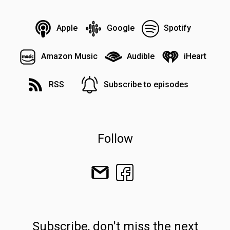
Apple
Google
Spotify
Amazon Music
Audible
iHeart
RSS
Subscribe to episodes
Follow
Subscribe, don't miss the next