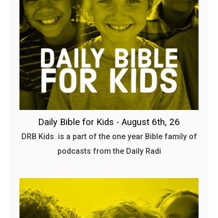
Daily Bible for Kids - August 6th, 26
DRB Kids is a part of the one year Bible family of
podcasts from the Daily Radi