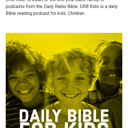
podcasts from the Daily Radio Bible. DRB Kids is a daily
Bible reading podcast for kids. Children ...