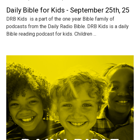
Daily Bible for Kids - September 25th, 25
DRB Kids is a part of the one year Bible family of
podcasts from the Daily Radio Bible. DRB Kids is a daily
Bible reading podcast for kids. Children ...