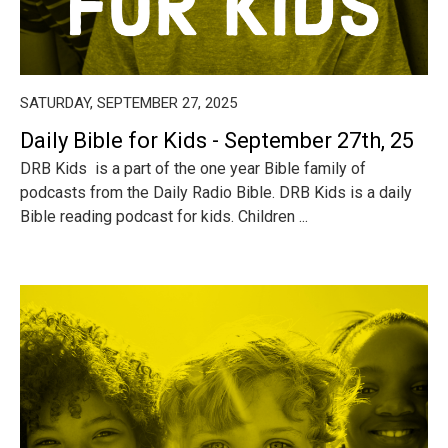
SATURDAY, SEPTEMBER 27, 2025
Daily Bible for Kids - September 27th, 25
DRB Kids is a part of the one year Bible family of
podcasts from the Daily Radio Bible. DRB Kids is a daily
Bible reading podcast for kids. Children ...