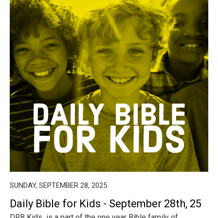
SUNDAY, SEPTEMBER 28, 2025
Daily Bible for Kids - September 28th, 25
DRB Kids is a part of the one year Bible family of