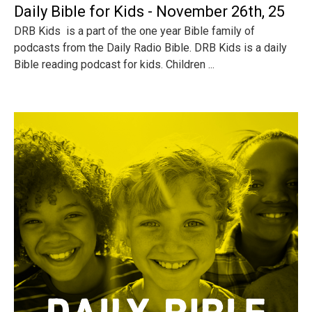
Daily Bible for Kids - November 26th, 25
DRB Kids is a part of the one year Bible family of
podcasts from the Daily Radio Bible. DRB Kids is a daily
Bible reading podcast for kids. Children ...