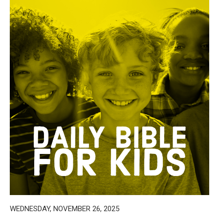
WEDNESDAY, NOVEMBER 26, 2025