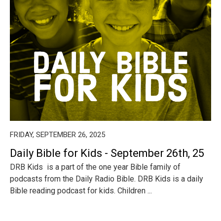
FRIDAY, SEPTEMBER 26, 2025
Daily Bible for Kids - September 26th, 25
DRB Kids is a part of the one year Bible family of
podcasts from the Daily Radio Bible. DRB Kids is a daily
Bible reading podcast for kids. Children ...