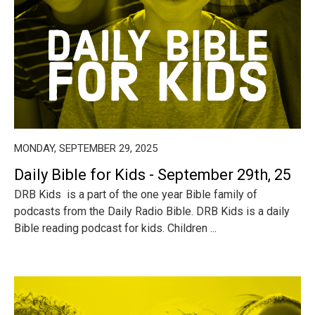
MONDAY, SEPTEMBER 29, 2025
Daily Bible for Kids - September 29th, 25
DRB Kids is a part of the one year Bible family of
podcasts from the Daily Radio Bible. DRB Kids is a daily
Bible reading podcast for kids. Children ...