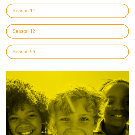
Season 11
Season 12
Season 95