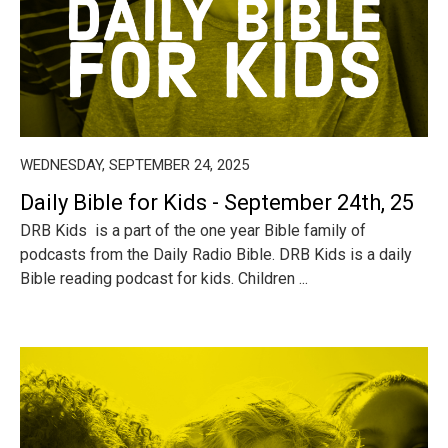
WEDNESDAY, SEPTEMBER 24, 2025
Daily Bible for Kids - September 24th, 25
DRB Kids is a part of the one year Bible family of
podcasts from the Daily Radio Bible. DRB Kids is a daily
Bible reading podcast for kids. Children ...