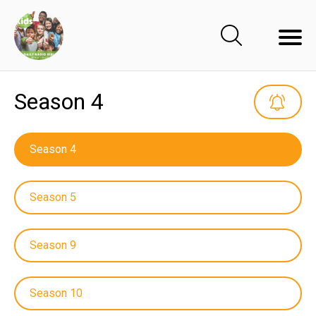
Season 4
Season 4
Season 5
Season 9
Season 10