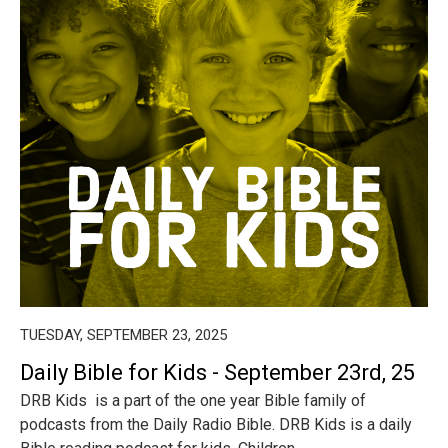
TUESDAY, SEPTEMBER 23, 2025
Daily Bible for Kids - September 23rd, 25
DRB Kids is a part of the one year Bible family of
podcasts from the Daily Radio Bible. DRB Kids is a daily