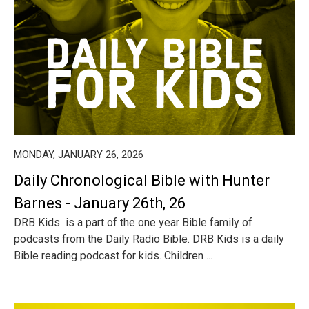
MONDAY, JANUARY 26, 2026
Daily Chronological Bible with Hunter
Barnes - January 26th, 26
DRB Kids is a part of the one year Bible family of
podcasts from the Daily Radio Bible. DRB Kids is a daily
Bible reading podcast for kids. Children ...