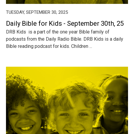
TUESDAY, SEPTEMBER 30, 2025
Daily Bible for Kids - September 30th, 25
DRB Kids is a part of the one year Bible family of
podcasts from the Daily Radio Bible. DRB Kids is a daily
Bible reading podcast for kids. Children ...