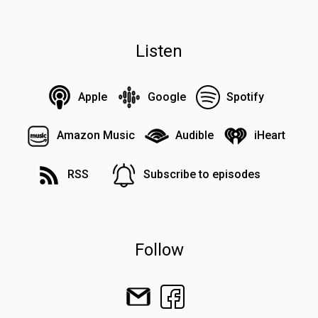
Listen
Apple
Google
Spotify
Amazon Music
Audible
iHeart
RSS
Subscribe to episodes
Follow