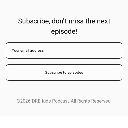
Subscribe, don't miss the next
episode!
©2026 DRB Kids Podcast. All Rights Reserved.