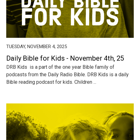
TUESDAY, NOVEMBER 4, 2025
Daily Bible for Kids - November 4th, 25
DRB Kids is a part of the one year Bible family of
podcasts from the Daily Radio Bible. DRB Kids is a daily
Bible reading podcast for kids. Children ...