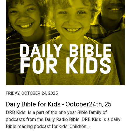
FRIDAY, OCTOBER 24, 2025
Daily Bible for Kids - October24th, 25
DRB Kids is a part of the one year Bible family of
podcasts from the Daily Radio Bible. DRB Kids is a daily
Bible reading podcast for kids. Children ...