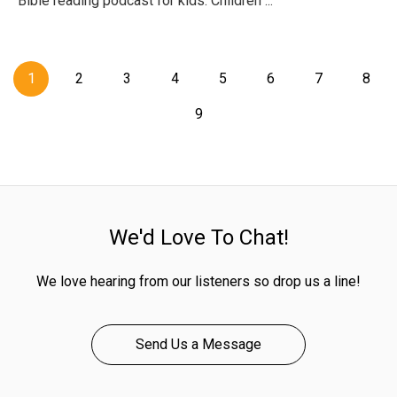
Bible reading podcast for kids. Children ...
1
2
3
4
5
6
7
8
9
We'd Love To Chat!
We love hearing from our listeners so drop us a line!
Send Us a Message