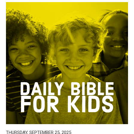
THURSDAY, SEPTEMBER 25, 2025